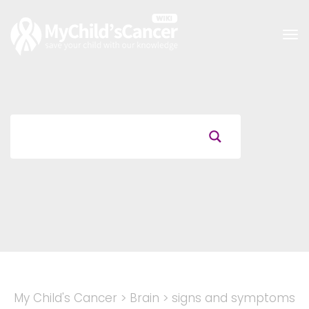
Tog
nav
My Child's Cancer
>
Brain
>
signs and symptoms