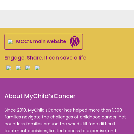
MCC’s main website
Engage. Share. It can save a life
About MyChild’sCancer
Since 2010, MyChild'sCancer has helped more than 1,300
families navigate the challenges of childhood cancer. Yet
countless families around the world still face difficult
treatment decisions, limited access to expertise, and