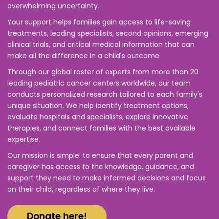
overwhelming uncertainty.
Your support helps families gain access to life-saving
treatments, leading specialists, second opinions, emerging
clinical trials, and critical medical information that can
make all the difference in a child's outcome.
Through our global roster of experts from more than 20
leading pediatric cancer centers worldwide, our team
conducts personalized research tailored to each family's
unique situation. We help identify treatment options,
evaluate hospitals and specialists, explore innovative
therapies, and connect families with the best available
expertise.
Our mission is simple: to ensure that every parent and
caregiver has access to the knowledge, guidance, and
support they need to make informed decisions and focus
on their child, regardless of where they live.
Donate here!