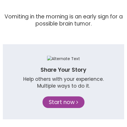
Vomiting in the morning is an early sign for a
possible brain tumor.
Share Your Story
Help others with your experience.
Multiple ways to do it.
Start now