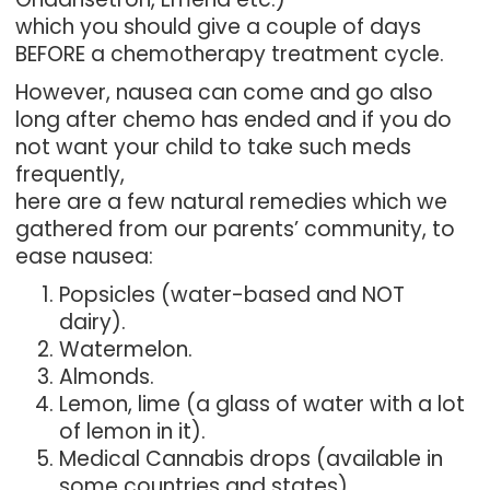
which you should give a couple of days
BEFORE a chemotherapy treatment cycle.
However, nausea can come and go also
long after chemo has ended and if you do
not want your child to take such meds
frequently,
here are a few natural remedies which we
gathered from our parents’ community, to
ease nausea:
Popsicles (water-based and NOT
dairy).
Watermelon.
Almonds.
Lemon, lime (a glass of water with a lot
of lemon in it).
Medical Cannabis drops (available in
some countries and states).