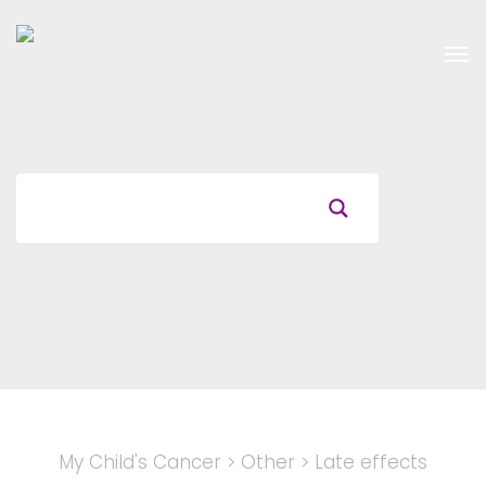
Tog
nav
My Child's Cancer
>
Other
>
Late effects