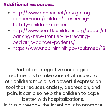
Additional resources:
http://www.cancer.net/navigating-
cancer-care/children/preserving-
fertility-children-cancer
http://www.seattlechildrens.org/about/s
banking-new-frontier-in-treating-
pediatric-cancer-patients/
https://www.ncbi.nlm.nih.gov/pubmed/1
Part of an integrative oncological
treatment is to take care of all aspect of
our children; music is a powerful expression
tool that reduces anxiety, depression, and
pain, it can also help the children to cope
better with hospitalizations.
In Music therapy, the intention is to promote