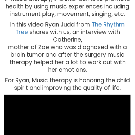
health by using music experiences including
instrument play, movement, singing, etc.
In this video Ryan Judd from
The Rhythm
Tree
shares with us, an interview with
Catherine,
mother of Zoe who was diagnosed with a
brain tumor and after the surgery music
therapy helped her a lot to work out with
her emotions.
For Ryan, Music therapy is honoring the child
spirit and improving the quality of life.