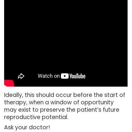
Ideally, this should occur before the start of
therapy, when a window of opportunity
may exist to preserve the patient’s future
reproductive potential.
Ask your doctor!