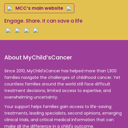
MCC’s main website
Engage. Share. It can save a life
About MyChild’sCancer
Since 2010, MyChild'sCancer has helped more than 1,300
families navigate the challenges of childhood cancer. Yet
countless families around the world still face difficult
treatment decisions, limited access to expertise, and
overwhelming uncertainty.
Your support helps families gain access to life-saving
treatments, leading specialists, second opinions, emerging
clinical trials, and critical medical information that can
make all the difference in a child's outcome.