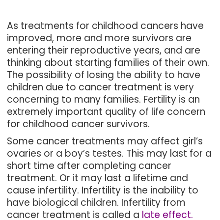
As treatments for childhood cancers have
improved, more and more survivors are
entering their reproductive years, and are
thinking about starting families of their own.
The possibility of losing the ability to have
children due to cancer treatment is very
concerning to many families. Fertility is an
extremely important quality of life concern
for childhood cancer survivors.
Some cancer treatments may affect girl’s
ovaries or a boy’s testes. This may last for a
short time after completing cancer
treatment. Or it may last a lifetime and
cause infertility. Infertility is the inability to
have biological children. Infertility from
cancer treatment is called a
late effect
.