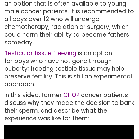
an option that is often available to young
male cancer patients. It is recommended to
all boys over 12 who will undergo
chemotherapy, radiation or surgery, which
could harm their ability to become fathers
someday.
Testicular tissue freezing
is an option
for boys who have not gone through
puberty; freezing testicle tissue may help
preserve fertility. This is still an experimental
approach.
In this video, former
CHOP
cancer patients
discuss why they made the decision to bank
their sperm, and describe what the
experience was like for them: