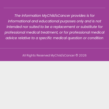
The information MyChild'sCancer provides is for
informational and educational purposes only and is not
intended nor suited to be a replacement or substitute for
professional medical treatment, or for professional medical
advice relative to a specific medical question or condition
All Rights Reserved MyChild'sCancer © 2026