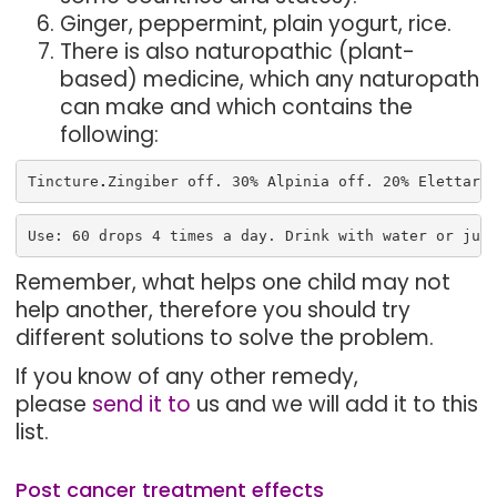
Ginger, peppermint, plain yogurt, rice.
There is also naturopathic (plant-
based) medicine, which any naturopath
can make and which contains the
following:
Tincture
.
Zingiber off. 30% Alpinia off. 20% Elettari
Use: 60 drops 4 times a day. Drink with water or jui
Remember, what helps one child may not
help another, therefore you should try
different solutions to solve the problem.
If you know of any other remedy,
please
send it to
us and we will add it to this
list.
Post cancer treatment effects