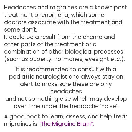
Headaches and migraines are a known post
treatment phenomena, which some
doctors associate with the treatment and
some don’t.
It could be a result from the chemo and
other parts of the treatment or a
combination of other biological processes
(such as puberty, hormones, eyesight etc.).
It is recommended to consult with a
pediatric neurologist and always stay on
alert to make sure these are only
headaches
and not something else which may develop
over time under the headache ‘noise’.
A good book to learn, assess, and help treat
migraines is
“The Migraine Brain”.