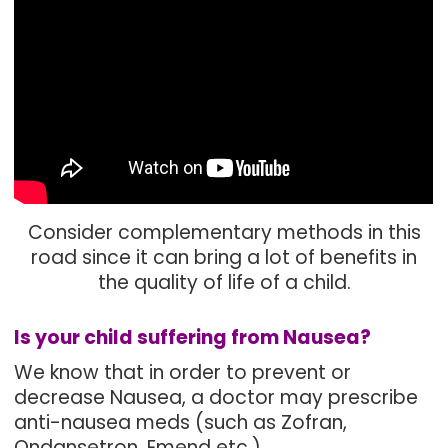
Consider complementary methods in this
road since it can bring a lot of benefits in
the quality of life of a child.
Is your child suffering from Nausea?
We know that in order to prevent or
decrease Nausea, a doctor may prescribe
anti-nausea meds (such as Zofran,
Ondansetron, Emend etc.)