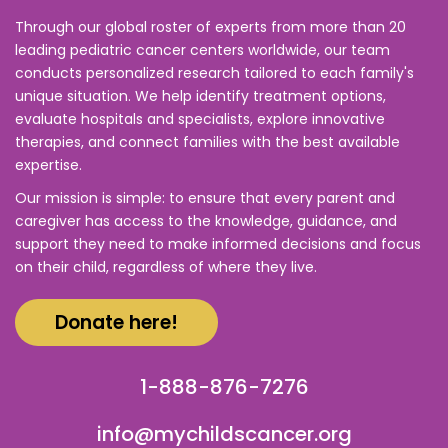
Through our global roster of experts from more than 20
leading pediatric cancer centers worldwide, our team
conducts personalized research tailored to each family's
unique situation. We help identify treatment options,
evaluate hospitals and specialists, explore innovative
therapies, and connect families with the best available
expertise.
Our mission is simple: to ensure that every parent and
caregiver has access to the knowledge, guidance, and
support they need to make informed decisions and focus
on their child, regardless of where they live.
Donate here!
1-888-876-7276
info@mychildscancer.org