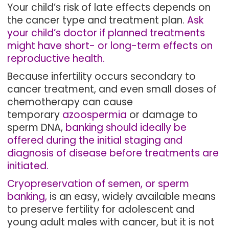
Your child’s risk of late effects depends on
the cancer type and treatment plan.
Ask
your child’s doctor if planned treatments
might have short- or long-term effects on
reproductive health.
Because infertility occurs secondary to
cancer treatment, and even small doses of
chemotherapy can cause
temporary
azoospermia
or damage to
sperm DNA,
banking should ideally be
offered during the initial staging and
diagnosis of disease before treatments are
initiated.
Cryopreservation of semen, or sperm
banking,
is an easy, widely available means
to preserve fertility for adolescent and
young adult males with cancer, but it is not