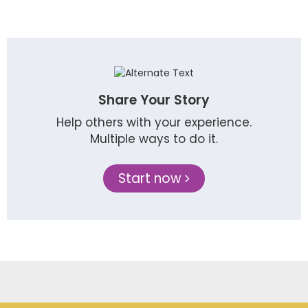
Share Your Story
Help others with your experience.
Multiple ways to do it.
Start now