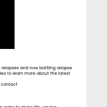
relapses and now battling relapse
deo to learn more about the latest
e contact