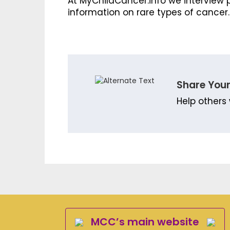
At MyChildCancer.info we interview p
information on rare types of cancer.
Share Your
Help others 
MCC’s main website