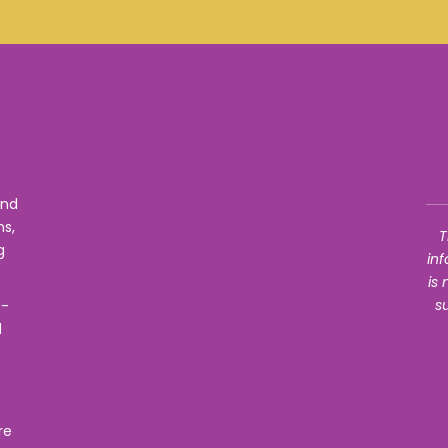
f
und
ns,
T
g
in
is
s
e-
d
re