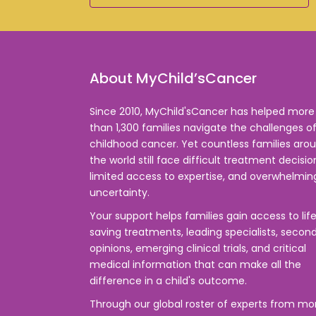
About MyChild’sCancer
Since 2010, MyChild'sCancer has helped more
than 1,300 families navigate the challenges o
childhood cancer. Yet countless families aro
the world still face difficult treatment decisio
limited access to expertise, and overwhelmin
uncertainty.
Your support helps families gain access to lif
saving treatments, leading specialists, secon
opinions, emerging clinical trials, and critical
medical information that can make all the
difference in a child's outcome.
Through our global roster of experts from mo