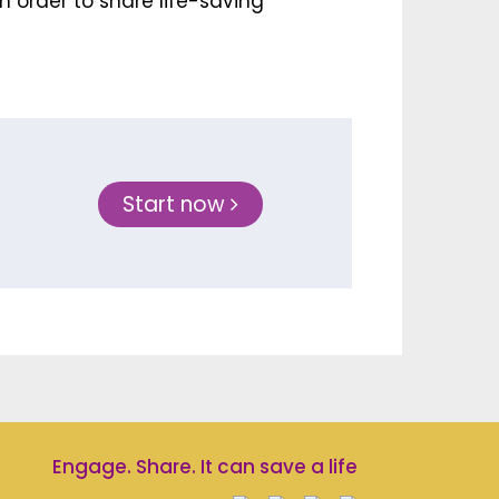
n order to share life-saving
Start now
Engage. Share. It can save a life