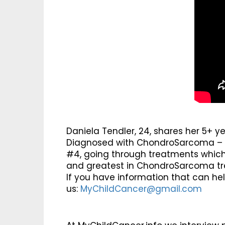
Daniela Tendler, 24, shares her 5+ y
Diagnosed with ChondroSarcoma – a 
#4, going through treatments which a
and greatest in ChondroSarcoma t
If you have information that can he
us:
MyChildCancer@gmail.com