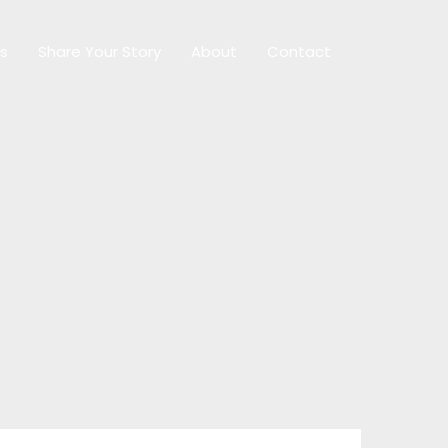
ps
Share Your Story
About
Contact