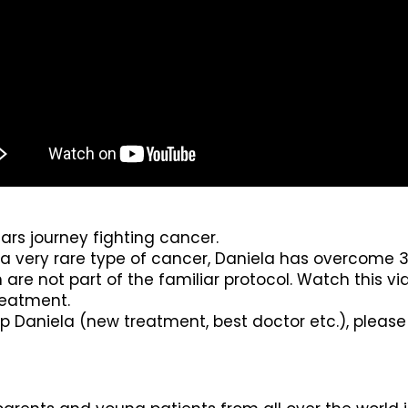
ears journey fighting cancer.
very rare type of cancer, Daniela has overcome 3 
re not part of the familiar protocol. Watch this vi
reatment.
lp Daniela (new treatment, best doctor etc.), pleas