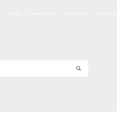
Home
Cancer Types
Testimonials
Parents Ti