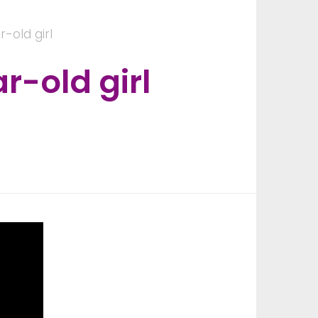
-old girl
-old girl