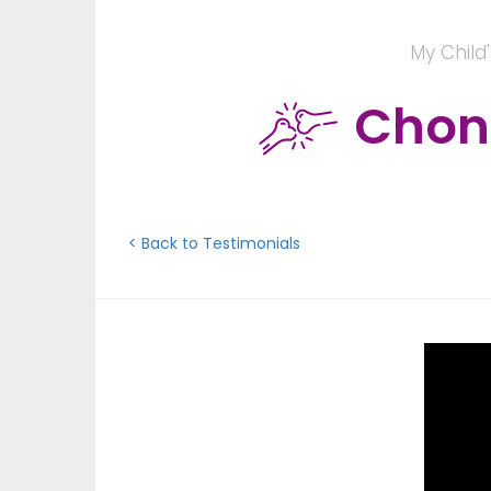
My Child
Chond
< Back to Testimonials