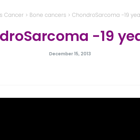
's Cancer
>
Bone cancers
>
ChondroSarcoma -19 year
roSarcoma -19 year
December 15, 2013