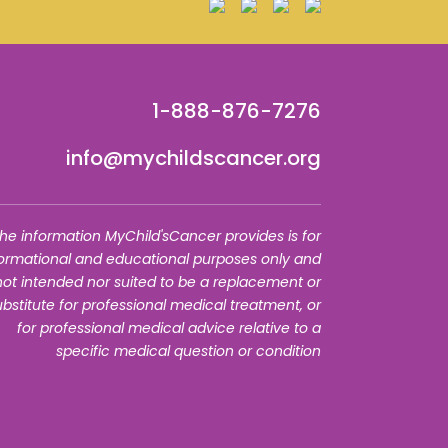
1-888-876-7276
info@mychildscancer.org
he information MyChild'sCancer provides is for
formational and educational purposes only and
 not intended nor suited to be a replacement or
ubstitute for professional medical treatment, or
for professional medical advice relative to a
specific medical question or condition