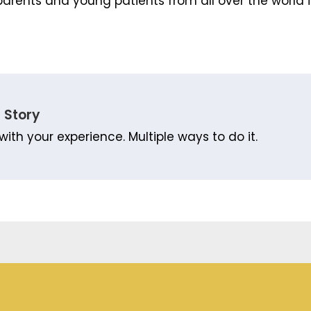
arents and young patients from all over the world i
 Story
with your experience. Multiple ways to do it.