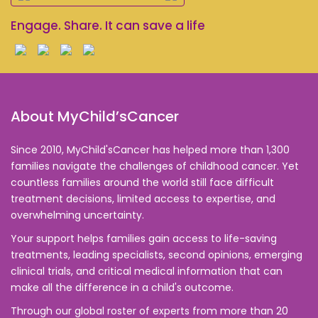
Engage. Share. It can save a life
About MyChild’sCancer
Since 2010, MyChild'sCancer has helped more than 1,300
families navigate the challenges of childhood cancer. Yet
countless families around the world still face difficult
treatment decisions, limited access to expertise, and
overwhelming uncertainty.
Your support helps families gain access to life-saving
treatments, leading specialists, second opinions, emerging
clinical trials, and critical medical information that can
make all the difference in a child's outcome.
Through our global roster of experts from more than 20