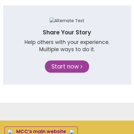
Share Your Story
Help others with your experience.
Multiple ways to do it.
Start now
MCC’s main website