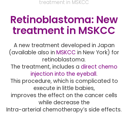
treatment in MSKCC
Retinoblastoma: New
treatment in MSKCC
A new treatment developed in Japan
(available also in
MSKCC
in New York) for
retinoblastoma.
The treatment, includes a
direct chemo
injection into the eyeball
.
This procedure, which is complicated to
execute in little babies,
improves the effect on the cancer cells
while decrease the
Intra-arterial chemotherapy’s side effects.