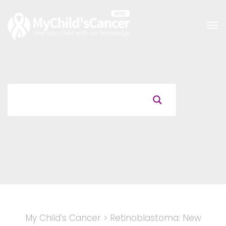
Tog
nav
My Child's Cancer
>
Retinoblastoma: New