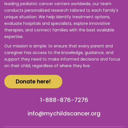
leading pediatric cancer centers worldwide, our team
conducts personalized research tailored to each family's
unique situation. We help identify treatment options,
evaluate hospitals and specialists, explore innovative
therapies, and connect families with the best available
expertise.
Our mission is simple: to ensure that every parent and
caregiver has access to the knowledge, guidance, and
support they need to make informed decisions and focus
on their child, regardless of where they live.
Donate here!
1-888-876-7276
info@mychildscancer.org