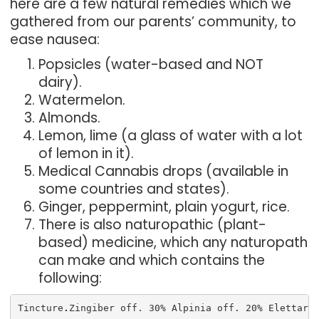
here are a few natural remedies which we
gathered from our parents’ community, to
ease nausea:
Popsicles (water-based and NOT
dairy).
Watermelon.
Almonds.
Lemon, lime (a glass of water with a lot
of lemon in it).
Medical Cannabis drops (available in
some countries and states).
Ginger, peppermint, plain yogurt, rice.
There is also naturopathic (plant-
based) medicine, which any naturopath
can make and which contains the
following:
Tincture
.
Zingiber off. 30% Alpinia off. 20% Elettari