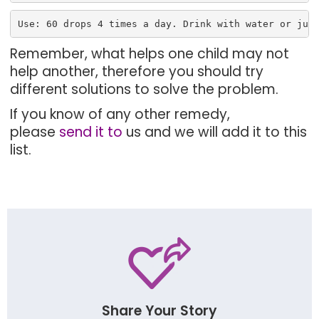
Use: 60 drops 4 times a day. Drink with water or jui
Remember, what helps one child may not
help another, therefore you should try
different solutions to solve the problem.
If you know of any other remedy,
please
send it to
us and we will add it to this
list.
Share Your Story