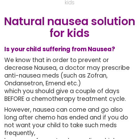
kids
Natural nausea solution
for kids
Is your child suffering from Nausea?
We know that in order to prevent or
decrease Nausea, a doctor may prescribe
anti-nausea meds (such as Zofran,
Ondansetron, Emend etc.)
which you should give a couple of days
BEFORE a chemotherapy treatment cycle.
However, nausea can come and go also
long after chemo has ended and if you do
not want your child to take such meds
frequently,