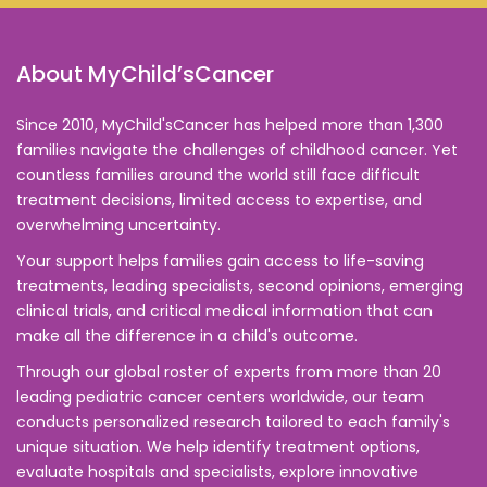
About MyChild’sCancer
Since 2010, MyChild'sCancer has helped more than 1,300
families navigate the challenges of childhood cancer. Yet
countless families around the world still face difficult
treatment decisions, limited access to expertise, and
overwhelming uncertainty.
Your support helps families gain access to life-saving
treatments, leading specialists, second opinions, emerging
clinical trials, and critical medical information that can
make all the difference in a child's outcome.
Through our global roster of experts from more than 20
leading pediatric cancer centers worldwide, our team
conducts personalized research tailored to each family's
unique situation. We help identify treatment options,
evaluate hospitals and specialists, explore innovative