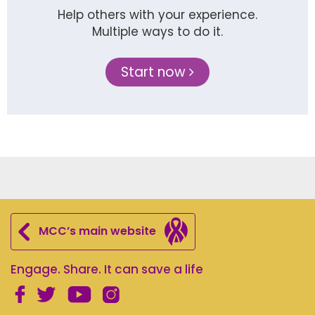
Help others with your experience.
Multiple ways to do it.
Start now
MCC’s main website
Engage. Share. It can save a life