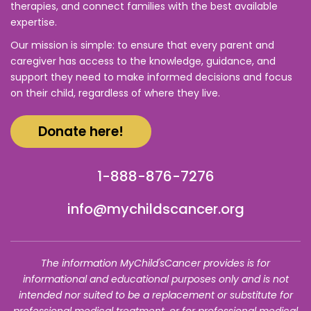
therapies, and connect families with the best available
expertise.
Our mission is simple: to ensure that every parent and
caregiver has access to the knowledge, guidance, and
support they need to make informed decisions and focus
on their child, regardless of where they live.
Donate here!
1-888-876-7276
info@mychildscancer.org
The information MyChild'sCancer provides is for
informational and educational purposes only and is not
intended nor suited to be a replacement or substitute for